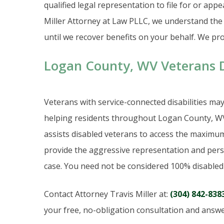
qualified legal representation to file for or appe
Miller Attorney at Law PLLC, we understand the d
until we recover benefits on your behalf. We prov
Logan County, WV Veterans Di
Veterans with service-connected disabilities may b
helping residents throughout Logan County, WV 
assists disabled veterans to access the maximum
provide the aggressive representation and perso
case. You need not be considered 100% disabled t
Contact Attorney Travis Miller at:
(304) 842-838
your free, no-obligation consultation and answe