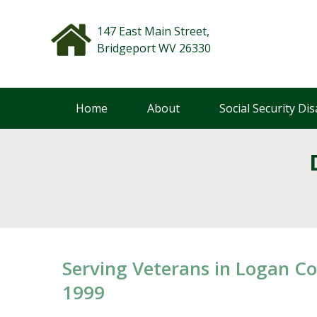
Skip
to
147 East Main Street,
content
Bridgeport WV 26330
Home
About
Social Security Disa
Serving Veterans in Logan Co
1999