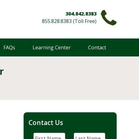
304.842.8383
855.828.8383 (Toll Free)
FAQs
Learning Center
Contact
r
Contact Us