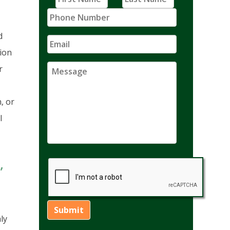
d
tion
r
, or
l
,
ly