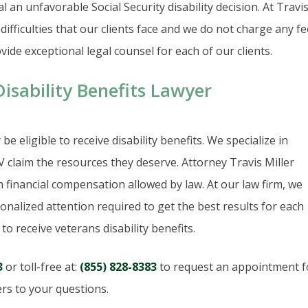
al an unfavorable Social Security disability decision. At Travi
ifficulties that our clients face and we do not charge any f
ide exceptional legal counsel for each of our clients.
sability Benefits Lawyer
e eligible to receive disability benefits. We specialize in
claim the resources they deserve. Attorney Travis Miller
 financial compensation allowed by law. At our law firm, we
nalized attention required to get the best results for each
o receive veterans disability benefits.
3
or toll-free at:
(855) 828-8383
to request an appointment f
rs to your questions.