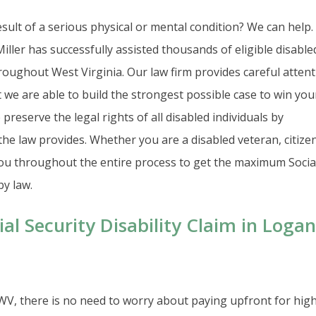
sult of a serious physical or mental condition? We can help.
iller has successfully assisted thousands of eligible disable
oughout West Virginia. Our law firm provides careful atten
t we are able to build the strongest possible case to win you
preserve the legal rights of all disabled individuals by
the law provides. Whether you are a disabled veteran, citizen
 you throughout the entire process to get the maximum Socia
by law.
al Security Disability Claim in Logan
 WV, there is no need to worry about paying upfront for high