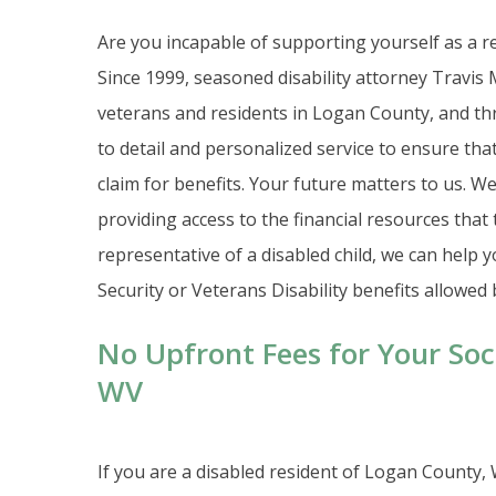
Are you incapable of supporting yourself as a re
Since 1999, seasoned disability attorney Travis M
veterans and residents in Logan County, and thr
to detail and personalized service to ensure tha
claim for benefits. Your future matters to us. We 
providing access to the financial resources that 
representative of a disabled child, we can help
Security or Veterans Disability benefits allowed 
No Upfront Fees for Your Soci
WV
If you are a disabled resident of Logan County,