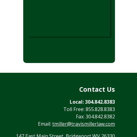
Contact Us
Local: 304.842.8383
Toll Free: 855.828.8383
Fax: 304.842.8382
Email:
tmiller@travismillerlaw.com
147 East Main Street, Bridgeport WV 26330