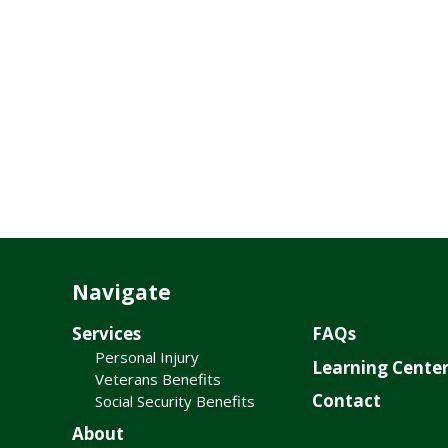
Navigate
Services
FAQs
Personal Injury
Learning Cente
Veterans Benefits
Contact
Social Security Benefits
About