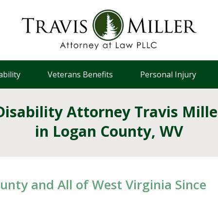
bility
Veterans Benefits
Personal Injury
Disability Attorney Travis Mille
in Logan County, WV
unty and All of West Virginia Since