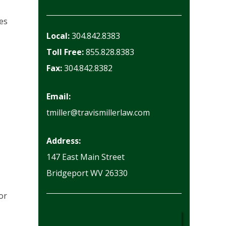
s
ees
Local:
304.842.8383
Toll Free:
855.828.8383
Fax:
304.842.8382
Email:
tmiller@travismillerlaw.com
Address:
147 East Main Street
Bridgeport WV 26330
or