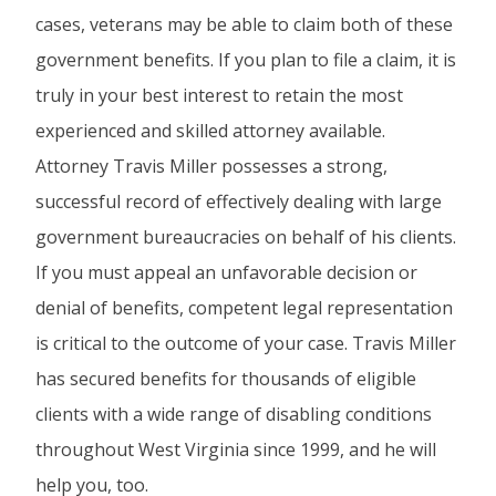
cases, veterans may be able to claim both of these
government benefits. If you plan to file a claim, it is
truly in your best interest to retain the most
experienced and skilled attorney available.
Attorney Travis Miller possesses a strong,
successful record of effectively dealing with large
government bureaucracies on behalf of his clients.
If you must appeal an unfavorable decision or
denial of benefits, competent legal representation
is critical to the outcome of your case. Travis Miller
has secured benefits for thousands of eligible
clients with a wide range of disabling conditions
throughout West Virginia since 1999, and he will
help you, too.