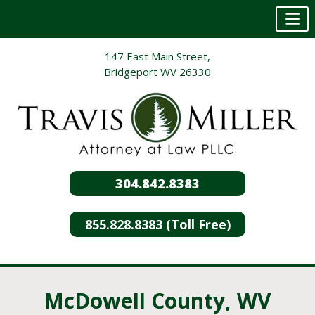
Skip
147 East Main Street,
to
Bridgeport WV 26330
content
304.842.8383
855.828.8383 (Toll Free)
McDowell County, WV