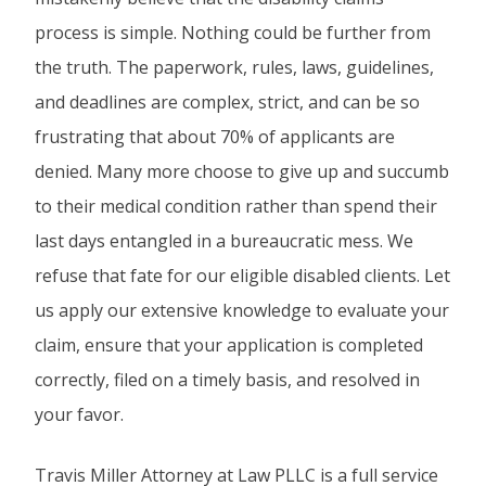
process is simple. Nothing could be further from
the truth. The paperwork, rules, laws, guidelines,
and deadlines are complex, strict, and can be so
frustrating that about 70% of applicants are
denied. Many more choose to give up and succumb
to their medical condition rather than spend their
last days entangled in a bureaucratic mess. We
refuse that fate for our eligible disabled clients. Let
us apply our extensive knowledge to evaluate your
claim, ensure that your application is completed
correctly, filed on a timely basis, and resolved in
your favor.
Travis Miller Attorney at Law PLLC is a full service