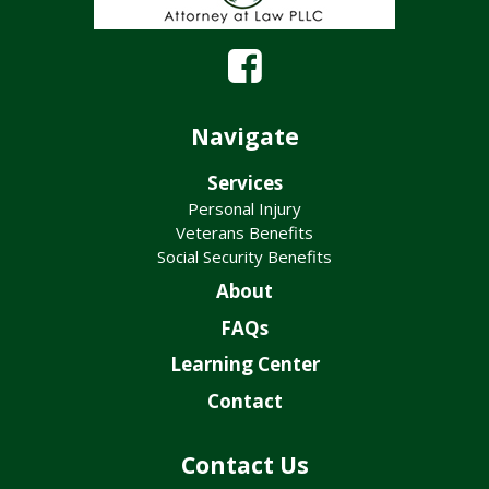
Navigate
Services
Personal Injury
Veterans Benefits
Social Security Benefits
About
FAQs
Learning Center
Contact
Contact Us