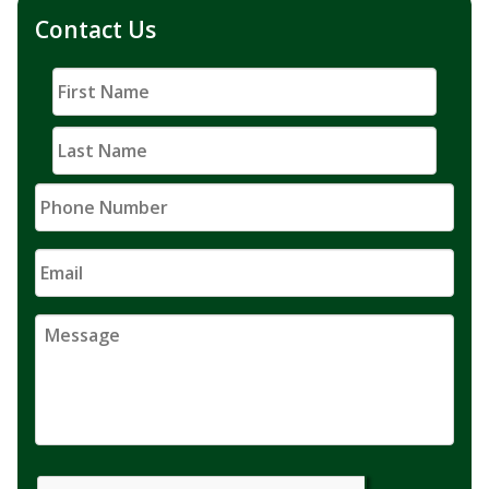
Contact Us