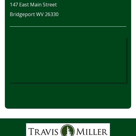
147 East Main Street
Bridgeport WV 26330