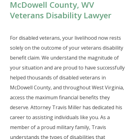
McDowell County, WV
Veterans Disability Lawyer
For disabled veterans, your livelihood now rests
solely on the outcome of your veterans disability
benefit claim. We understand the magnitude of
your situation and are proud to have successfully
helped thousands of disabled veterans in
McDowell County, and throughout West Virginia,
access the maximum financial benefits they
deserve. Attorney Travis Miller has dedicated his
career to assisting individuals like you. As a
member of a proud military family, Travis
understands the types of disabilities that