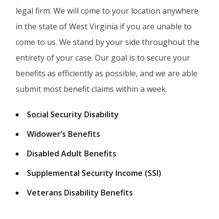
legal firm. We will come to your location anywhere
in the state of West Virginia if you are unable to
come to us. We stand by your side throughout the
entirety of your case. Our goal is to secure your
benefits as efficiently as possible, and we are able
submit most benefit claims within a week.
Social Security Disability
Widower’s Benefits
Disabled Adult Benefits
Supplemental Security Income (SSI)
Veterans Disability Benefits