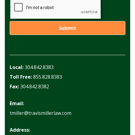
Local:
304.842.8383
Toll Free:
855.828.8383
Fax:
304.842.8382
Email:
tmiller@travismillerlaw.com
Address: