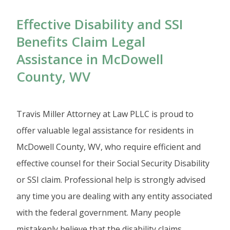
Effective Disability and SSI
Benefits Claim Legal
Assistance in McDowell
County, WV
Travis Miller Attorney at Law PLLC is proud to
offer valuable legal assistance for residents in
McDowell County, WV, who require efficient and
effective counsel for their Social Security Disability
or SSI claim. Professional help is strongly advised
any time you are dealing with any entity associated
with the federal government. Many people
mistakenly believe that the disability claims