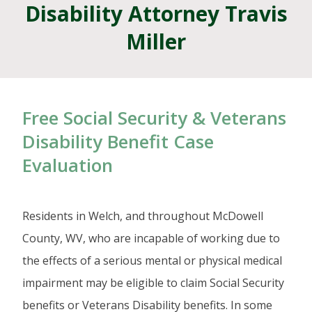
Disability Attorney Travis
Miller
Free Social Security & Veterans
Disability Benefit Case
Evaluation
Residents in Welch, and throughout McDowell
County, WV, who are incapable of working due to
the effects of a serious mental or physical medical
impairment may be eligible to claim Social Security
benefits or Veterans Disability benefits. In some