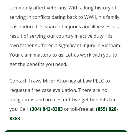
commonly affect veterans. With a long history of
serving in conflicts dating back to WWII, his family
has endured its share of injuries and illnesses as a
result of serving our country in active duty. His
own father suffered a significant injury in Vietnam.
Your claim matters to us. Let us work with you to
get the benefits you need.
Contact Travis Miller Attorney at Law PLLC to
request a free case evaluation. There are no
obligations and no fees until we get benefits for
you. Call:
(304) 842-8383
or toll-free at:
(855) 828-
8383
.