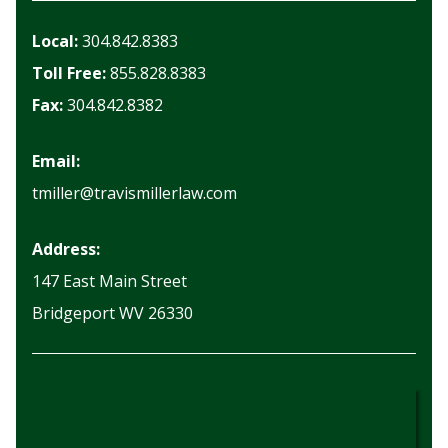
Local:
304.842.8383
Toll Free:
855.828.8383
Fax:
304.842.8382
Email:
tmiller@travismillerlaw.com
Address:
147 East Main Street
Bridgeport WV 26330