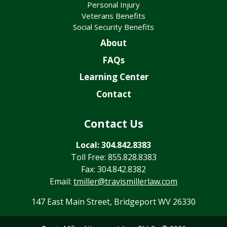
Personal Injury
Veterans Benefits
Social Security Benefits
About
FAQs
Learning Center
Contact
Contact Us
Local: 304.842.8383
Toll Free: 855.828.8383
Fax: 304.842.8382
Email:
tmiller@travismillerlaw.com
147 East Main Street, Bridgeport WV 26330