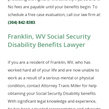
No fees are payable until your benefits begin. To
schedule a free case evaluation, call our law firm at:
(304) 842-8383
.
Franklin, WV Social Security
Disability Benefits Lawyer
If you are a resident of Franklin, WV, who has
worked hard all of your life and are now unable to
work as a result of a serious mental or physical
condition, contact Attorney Travis Miller for help
obtaining your Social Security Disability benefits.
With significant legal knowledge and experience,
he has been a trusted representative and advocate