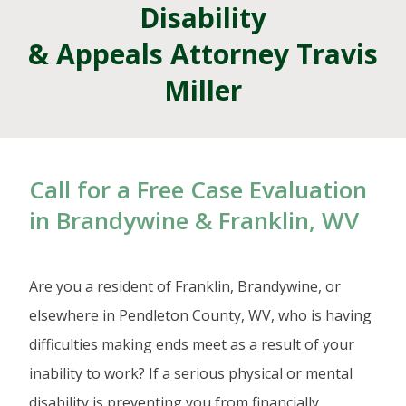
Disability
& Appeals Attorney Travis
Miller
Call for a Free Case Evaluation
in Brandywine & Franklin, WV
Are you a resident of Franklin, Brandywine, or
elsewhere in Pendleton County, WV, who is having
difficulties making ends meet as a result of your
inability to work? If a serious physical or mental
disability is preventing you from financially