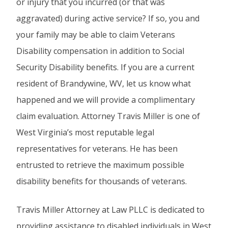
or injury that you incurred (or that was
aggravated) during active service? If so, you and
your family may be able to claim Veterans
Disability compensation in addition to Social
Security Disability benefits. If you are a current
resident of Brandywine, WV, let us know what
happened and we will provide a complimentary
claim evaluation. Attorney Travis Miller is one of
West Virginia’s most reputable legal
representatives for veterans. He has been
entrusted to retrieve the maximum possible
disability benefits for thousands of veterans.
Travis Miller Attorney at Law PLLC is dedicated to
providing assistance to disabled individuals in West