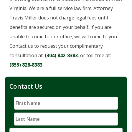
Virginia. We are a full service law firm. Attorney
Travis Miller does not charge legal fees until
benefits are secured on your behalf. If you are
unable to come to our office, we will come to you.
Contact us to request your complimentary
consultation at:
(304) 842-8383
, or toll-free at:
(855) 828-8383
.
Contact Us