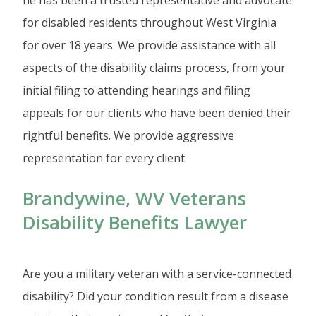
for disabled residents throughout West Virginia
for over 18 years. We provide assistance with all
aspects of the disability claims process, from your
initial filing to attending hearings and filing
appeals for our clients who have been denied their
rightful benefits. We provide aggressive
representation for every client.
Brandywine, WV Veterans
Disability Benefits Lawyer
Are you a military veteran with a service-connected
disability? Did your condition result from a disease