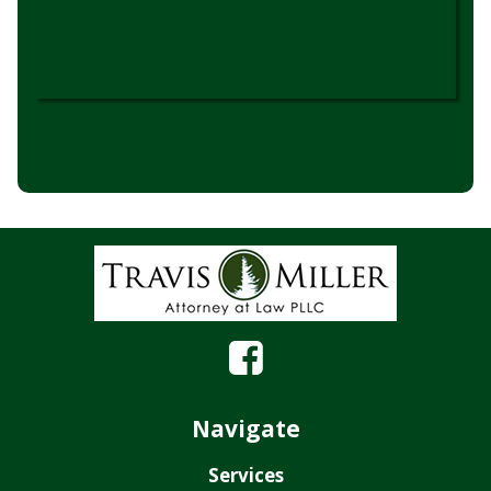
Navigate
Services