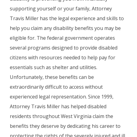
supporting yourself or your family, Attorney
Travis Miller has the legal experience and skills to
help you claim any disability benefits you may be
eligible for. The federal government operates
several programs designed to provide disabled
citizens with resources needed to help pay for
essentials such as shelter and utilities.
Unfortunately, these benefits can be
extraordinarily difficult to access without
experienced legal representation. Since 1999,
Attorney Travis Miller has helped disabled
residents throughout West Virginia claim the
benefits they deserve by dedicating his career to
protecting the rights of the severely injured and ill.