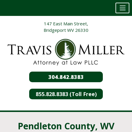
Skip
147 East Main Street,
to
Bridgeport WV 26330
content
304.842.8383
855.828.8383 (Toll Free)
Pendleton County, WV