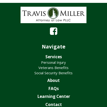
Navigate
Services
Personal Injury
Veterans Benefits
Social Security Benefits
About
FAQs
Learning Center
Contact