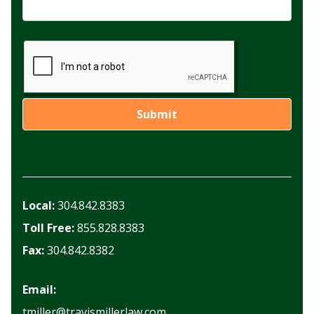
Local:
304.842.8383
Toll Free:
855.828.8383
Fax:
304.842.8382
Email:
tmiller@travismillerlaw.com