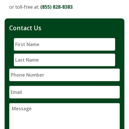
or toll-free at:
(855) 828-8383
.
Contact Us