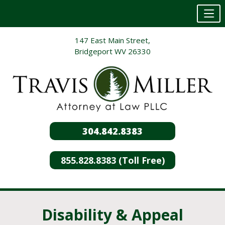
Skip
147 East Main Street,
to
Bridgeport WV 26330
content
304.842.8383
855.828.8383 (Toll Free)
Disability & Appeal