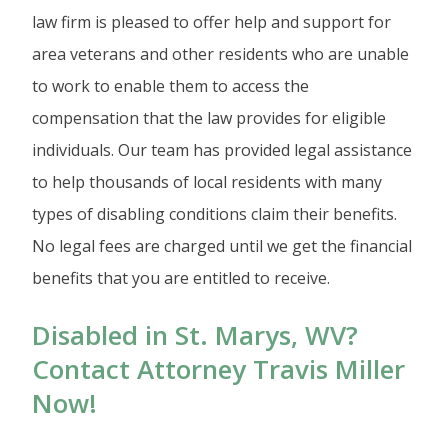
law firm is pleased to offer help and support for
area veterans and other residents who are unable
to work to enable them to access the
compensation that the law provides for eligible
individuals. Our team has provided legal assistance
to help thousands of local residents with many
types of disabling conditions claim their benefits.
No legal fees are charged until we get the financial
benefits that you are entitled to receive.
Disabled in St. Marys, WV?
Contact Attorney Travis Miller
Now!