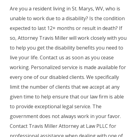
Are you a resident living in St. Marys, WV, who is
unable to work due to a disability? Is the condition
expected to last 12+ months or result in death? If
so, Attorney Travis Miller will work closely with you
to help you get the disability benefits you need to
live your life. Contact us as soon as you cease
working. Personalized service is made available for
every one of our disabled clients. We specifically
limit the number of clients that we accept at any
given time to help ensure that our law firm is able
to provide exceptional legal service. The
government does not always work in your favor.
Contact Travis Miller Attorney at Law PLLC for
professional assistance when dealing with one of