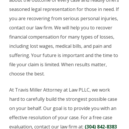
seasoned legal representation for those in need. If
you are recovering from serious personal injuries,
contact our law firm. We will help you to recover
financial compensation for many types of losses,
including lost wages, medical bills, and pain and
suffering. Your future is important and the time to
file your claim is limited. When results matter,
choose the best.
At Travis Miller Attorney at Law PLLC, we work
hard to carefully build the strongest possible case
on your behalf. Our goal is to provide you with an
effective resolution of your case. For a free case
evaluation, contact our law firm at:
(304) 842-8383