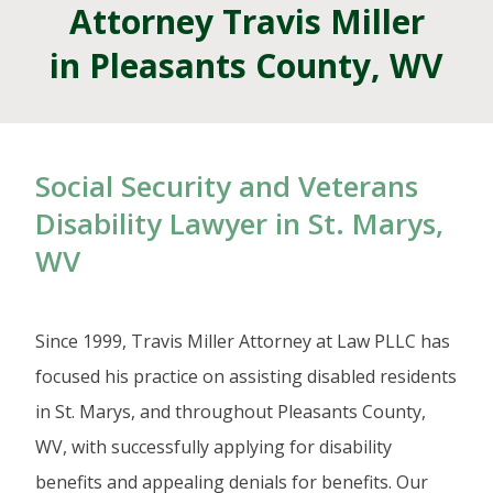
Attorney Travis Miller
in Pleasants County, WV
Social Security and Veterans
Disability Lawyer in St. Marys,
WV
Since 1999, Travis Miller Attorney at Law PLLC has
focused his practice on assisting disabled residents
in St. Marys, and throughout Pleasants County,
WV, with successfully applying for disability
benefits and appealing denials for benefits. Our