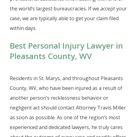
the world’s largest bureaucracies. If we accept your
case, we are typically able to get your claim filed
within days.
Best Personal Injury Lawyer in
Pleasants County, WV
Residents in St. Marys, and throughout Pleasants
County, WV, who have been injured as a result of
another person’s recklessness behavior or
negligent act should contact Attorney Travis Miller
as soon as possible. As one of the region’s most
experienced and dedicated lawyers, he truly cares
about the outcome of every case and readily offers