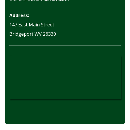
Address:
147 East Main Street
Bridgeport WV 26330