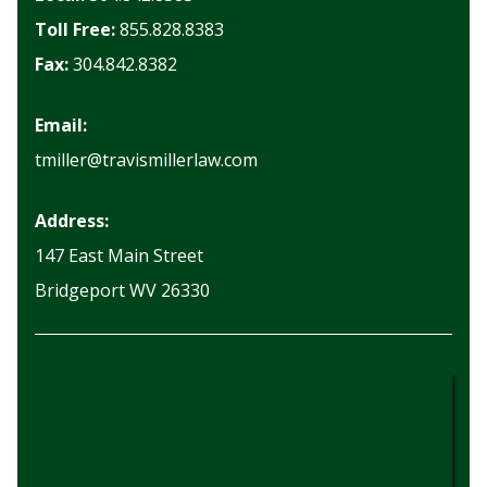
Toll Free:
855.828.8383
Fax:
304.842.8382
Email:
tmiller@travismillerlaw.com
Address:
147 East Main Street
Bridgeport WV 26330