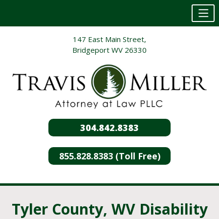
Skip
147 East Main Street,
to
Bridgeport WV 26330
content
304.842.8383
855.828.8383 (Toll Free)
Tyler County, WV Disability