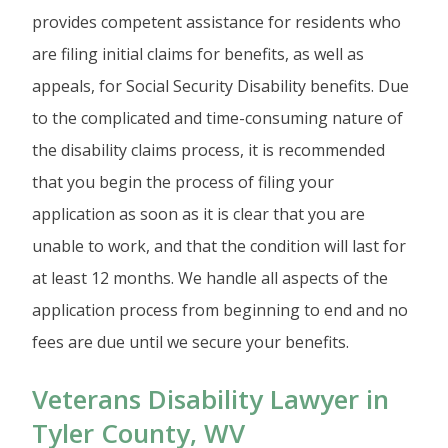
provides competent assistance for residents who
are filing initial claims for benefits, as well as
appeals, for Social Security Disability benefits. Due
to the complicated and time-consuming nature of
the disability claims process, it is recommended
that you begin the process of filing your
application as soon as it is clear that you are
unable to work, and that the condition will last for
at least 12 months. We handle all aspects of the
application process from beginning to end and no
fees are due until we secure your benefits.
Veterans Disability Lawyer in
Tyler County, WV