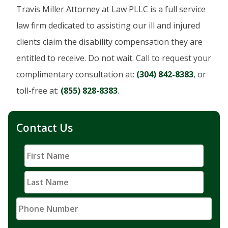
Travis Miller Attorney at Law PLLC is a full service
law firm dedicated to assisting our ill and injured
clients claim the disability compensation they are
entitled to receive. Do not wait. Call to request your
complimentary consultation at:
(304) 842-8383
, or
toll-free at:
(855) 828-8383
.
Contact Us