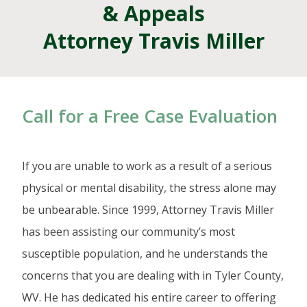
& Appeals
Attorney Travis Miller
Call for a Free Case Evaluation
If you are unable to work as a result of a serious
physical or mental disability, the stress alone may
be unbearable. Since 1999, Attorney Travis Miller
has been assisting our community’s most
susceptible population, and he understands the
concerns that you are dealing with in Tyler County,
WV. He has dedicated his entire career to offering