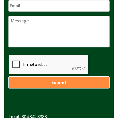
Local:
304.842.8383