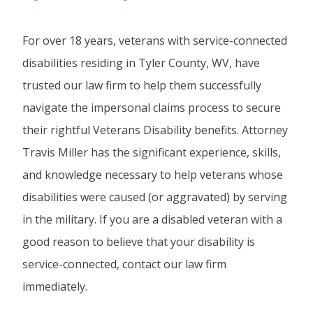
For over 18 years, veterans with service-connected
disabilities residing in Tyler County, WV, have
trusted our law firm to help them successfully
navigate the impersonal claims process to secure
their rightful Veterans Disability benefits. Attorney
Travis Miller has the significant experience, skills,
and knowledge necessary to help veterans whose
disabilities were caused (or aggravated) by serving
in the military. If you are a disabled veteran with a
good reason to believe that your disability is
service-connected, contact our law firm
immediately.