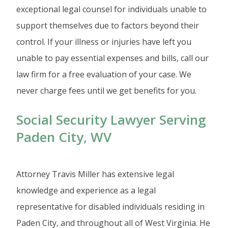
exceptional legal counsel for individuals unable to
support themselves due to factors beyond their
control. If your illness or injuries have left you
unable to pay essential expenses and bills, call our
law firm for a free evaluation of your case. We
never charge fees until we get benefits for you.
Social Security Lawyer Serving
Paden City, WV
Attorney Travis Miller has extensive legal
knowledge and experience as a legal
representative for disabled individuals residing in
Paden City, and throughout all of West Virginia. He