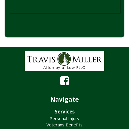
Navigate
Services
Personal Injury
Veterans Benefits