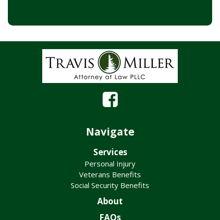
Navigate
Services
Personal Injury
Veterans Benefits
Social Security Benefits
About
FAQs