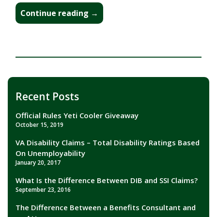
“Official
Continue reading
→
Rules
Yeti
Cooler
Giveaway”
Recent Posts
Official Rules Yeti Cooler Giveaway
October 15, 2019
VA Disability Claims – Total Disability Ratings Based
On Unemployability
January 20, 2017
What Is the Difference Between DIB and SSI Claims?
September 23, 2016
The Difference Between a Benefits Consultant and