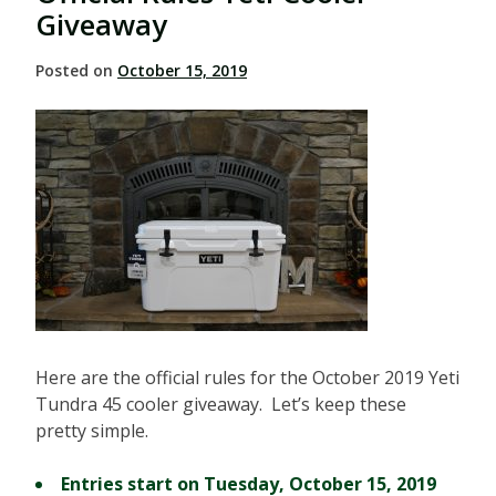
Giveaway
Posted on
October 15, 2019
Here are the official rules for the October 2019 Yeti
Tundra 45 cooler giveaway. Let’s keep these
pretty simple.
Entries start on Tuesday, October 15, 2019