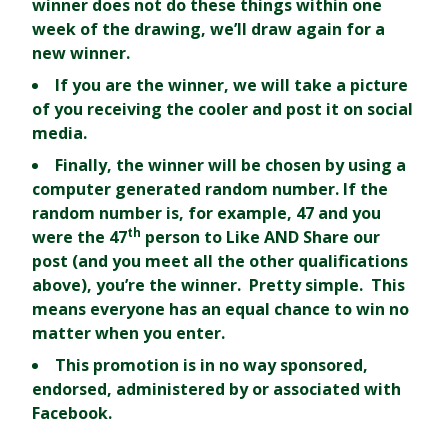
winner does not do these things within one
week of the drawing, we’ll draw again for a
new winner.
If you are the winner, we will take a picture
of you receiving the cooler and post it on social
media.
Finally, the winner will be chosen by using a
computer generated random number. If the
random number is, for example, 47 and you
th
were the 47
person to Like AND Share our
post (and you meet all the other qualifications
above), you’re the winner. Pretty simple. This
means everyone has an equal chance to win no
matter when you enter.
This promotion is in no way sponsored,
endorsed, administered by or associated with
Facebook.