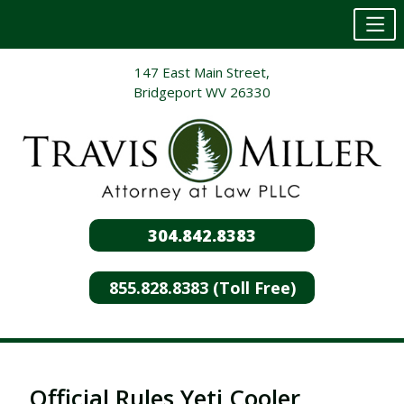
Skip
147 East Main Street,
to
Bridgeport WV 26330
content
304.842.8383
855.828.8383 (Toll Free)
Official Rules Yeti Cooler