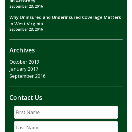
an Attorney
September 23, 2016
Why Uninsured and Underinsured Coverage Matters
in West Virginia
September 23, 2016
Archives
October 2019
January 2017
September 2016
Contact Us