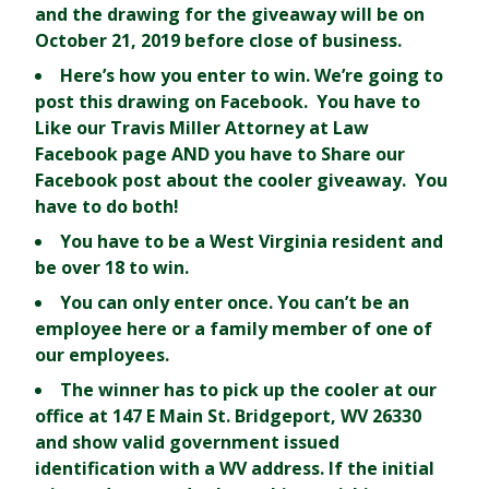
and the drawing for the giveaway will be on
October 21, 2019 before close of business.
Here’s how you enter to win. We’re going to
post this drawing on Facebook. You have to
Like
our Travis Miller Attorney at Law
Facebook page AND you have to
Share
our
Facebook post about the cooler giveaway. You
have to do both!
You have to be a West Virginia resident and
be over 18 to win.
You can only enter once. You can’t be an
employee here or a family member of one of
our employees.
The winner has to pick up the cooler at our
office at 147 E Main St. Bridgeport, WV 26330
and show valid government issued
identification with a WV address. If the initial