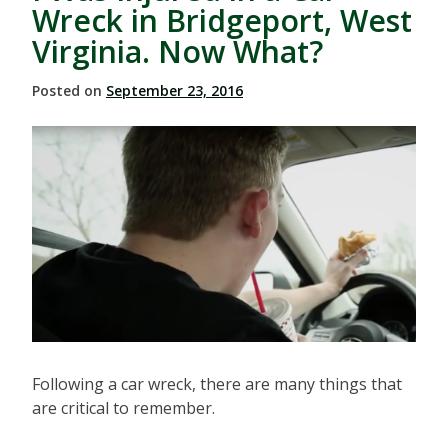
Wreck in Bridgeport, West
Virginia. Now What?
Posted on
September 23, 2016
Following a car wreck, there are many things that
are critical to remember.