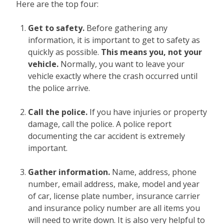
Here are the top four:
Get to safety.
Before gathering any
information, it is important to get to safety as
quickly as possible.
This means you, not your
vehicle.
Normally, you want to leave your
vehicle exactly where the crash occurred until
the police arrive.
Call the police.
If you have injuries or property
damage, call the police. A police report
documenting the car accident is extremely
important.
Gather information.
Name, address, phone
number, email address, make, model and year
of car, license plate number, insurance carrier
and insurance policy number are all items you
will need to write down. It is also very helpful to