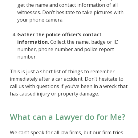
get the name and contact information of all
witnesses. Don’t hesitate to take pictures with
your phone camera.
Gather the police officer’s contact
information.
Collect the name, badge or ID
number, phone number and police report
number.
This is just a short list of things to remember
immediately after a car accident. Don’t hesitate to
call us with questions if you’ve been in a wreck that
has caused injury or property damage.
What can a Lawyer do for Me?
We can’t speak for all law firms, but our firm tries