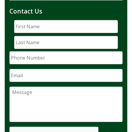
Contact Us