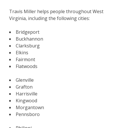
Travis Miller helps people throughout West
Virginia, including the following cities:
Bridgeport
Buckhannon
Clarksburg
Elkins
Fairmont
Flatwoods
Glenville
Grafton
Harrisville
Kingwood
Morgantown
Pennsboro
Philippi