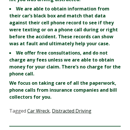
We are able to obtain information from
their car’s black box
and match that data
against their cell phone record to see if they
were texting or on a phone call during or right
before the accident. These records can show
was at fault and ultimately help your case.
We offer free consultations, and do not
charge any fees
unless we are able to obtain
money for your claim. There’s no charge for the
phone call.
We focus on taking care of all the paperwork,
phone calls
from
insurance companies
and
bill
collectors
for you.
Tagged
Car Wreck
,
Distracted Driving