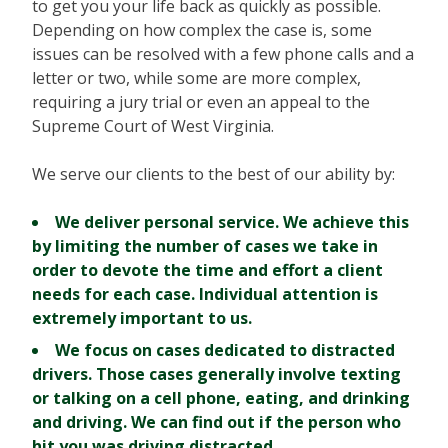
to get you your life back as quickly as possible.
Depending on how complex the case is, some
issues can be resolved with a few phone calls and a
letter or two, while some are more complex,
requiring a jury trial or even an appeal to the
Supreme Court of West Virginia.
We serve our clients to the best of our ability by:
We deliver personal service.
We achieve this
by limiting the number of cases we take in
order to devote the time and effort a client
needs for each case. Individual attention is
extremely important to us.
We focus on cases dedicated to distracted
drivers.
Those cases generally involve texting
or talking on a cell phone, eating, and drinking
and driving. We can find out if the person who
hit you was driving distracted.