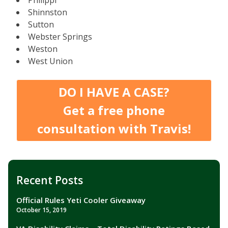
Shinnston
Sutton
Webster Springs
Weston
West Union
DO I HAVE A CASE?
Get a free phone
consultation with Travis!
Recent Posts
Official Rules Yeti Cooler Giveaway
October 15, 2019