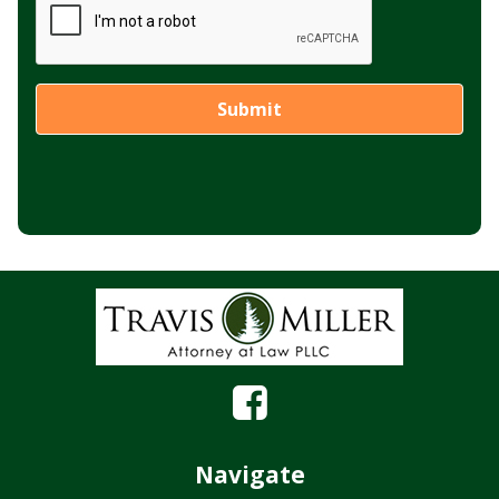
Navigate