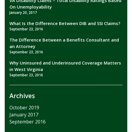
VA Disability Claims – Total Disability Ratings Based
On Unemployability
January 20, 2017
What Is the Difference Between DIB and SSI Claims?
September 23, 2016
The Difference Between a Benefits Consultant and
an Attorney
September 23, 2016
Why Uninsured and Underinsured Coverage Matters
in West Virginia
September 23, 2016
Archives
October 2019
January 2017
September 2016