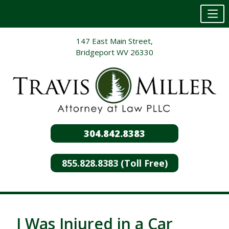
Skip
147 East Main Street,
to
Bridgeport WV 26330
content
304.842.8383
855.828.8383 (Toll Free)
I Was Injured in a Car