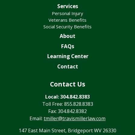
Services
Personal Injury
Veterans Benefits
Social Security Benefits
About
FAQs
Learning Center
Contact
Contact Us
Local: 304.842.8383
Toll Free: 855.828.8383
Fax: 304.842.8382
Email:
tmiller@travismillerlaw.com
147 East Main Street, Bridgeport WV 26330