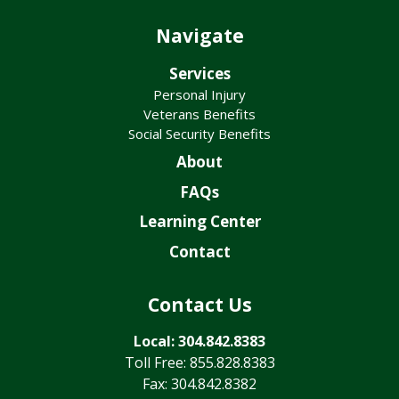
Navigate
Services
Personal Injury
Veterans Benefits
Social Security Benefits
About
FAQs
Learning Center
Contact
Contact Us
Local: 304.842.8383
Toll Free: 855.828.8383
Fax: 304.842.8382