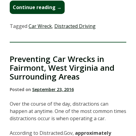
“I
Continue reading
→
Was
Injured
Tagged
Car Wreck
,
Distracted Driving
in
a
Car
Wreck
Preventing Car Wrecks in
in
Bridgeport,
Fairmont, West Virginia and
West
Surrounding Areas
Virginia.
Now
Posted on
September 23, 2016
What?”
Over the course of the day, distractions can
happen at anytime. One of the most common times
distractions occur is when operating a car.
According to Distracted.Gov,
approximately