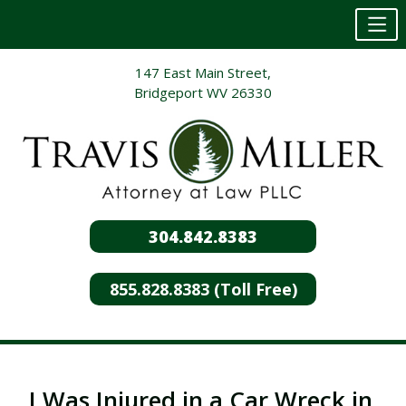
Skip
147 East Main Street,
to
Bridgeport WV 26330
content
304.842.8383
855.828.8383 (Toll Free)
I Was Injured in a Car Wreck in