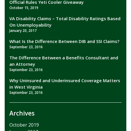
Official Rules Yeti Cooler Giveaway
October 15, 2019
VA Disability Claims – Total Disability Ratings Based
On Unemployability
January 20, 2017
What Is the Difference Between DIB and SSI Claims?
September 23, 2016
The Difference Between a Benefits Consultant and
an Attorney
September 23, 2016
Why Uninsured and Underinsured Coverage Matters
in West Virginia
September 23, 2016
Archives
October 2019