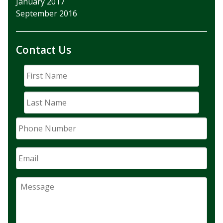
January 2017
September 2016
Contact Us